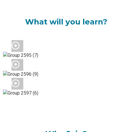
What will you learn?