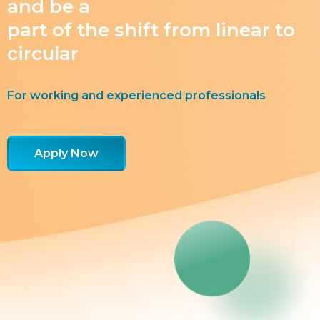
and be a
part of the shift from linear to
circular
For working and experienced professionals
Apply Now