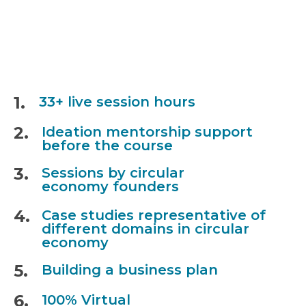
1.
33+ live session hours
2.
Ideation mentorship support
before the course
3.
Sessions by circular
economy founders
4.
Case studies representative of
different domains in circular
economy
5.
Building a business plan
6.
100% Virtual