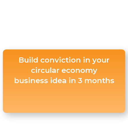
Build conviction in your
circular economy
business idea in 3 months