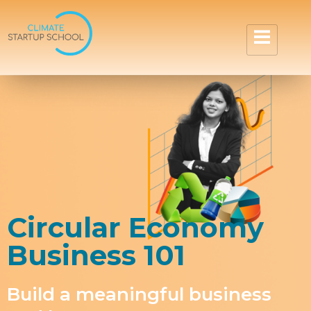
Circular Economy
Business 101
Build a meaningful business