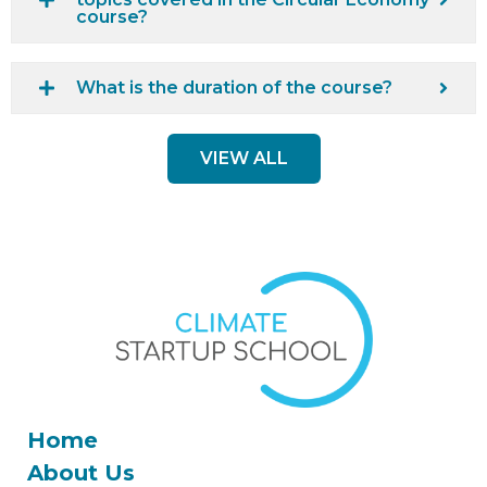
course?
What is the duration of the course?
VIEW ALL
Home
About Us