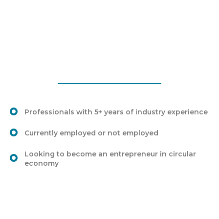
Professionals with 5+ years of industry experience
Currently employed or not employed
Looking to become an entrepreneur in circular
economy