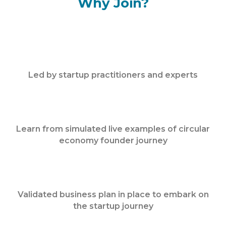
Why Join?
Led by startup practitioners and experts
Learn from simulated live examples of circular
economy founder journey
Validated business plan in place to embark on
the startup journey