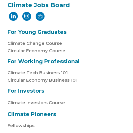
Climate Jobs Board
For Young Graduates
Climate Change Course
Circular Economy Course
For Working Professional
Climate Tech Business 101
Circular Economy Business 101
For Investors
Climate Investors Course
Climate Pioneers
Fellowships