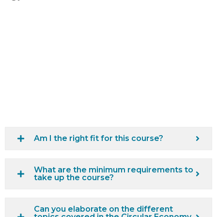
Am I the right fit for this course?
What are the minimum requirements to
take up the course?
Can you elaborate on the different
topics covered in the Circular Economy